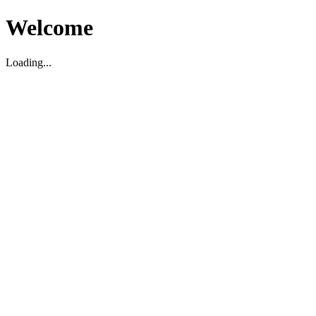
Welcome
Loading...